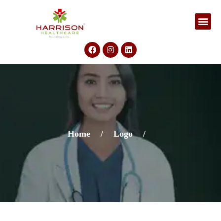
Home
/
Logo
/