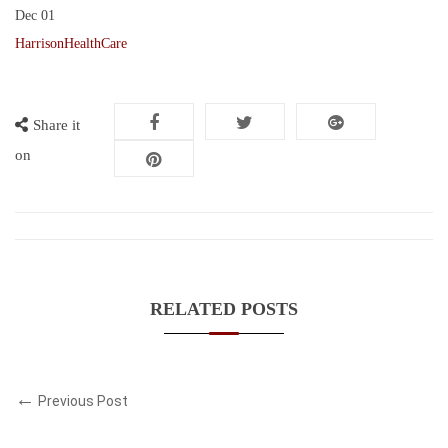
Dec
01
HarrisonHealthCare
Share it
on
RELATED POSTS
Previous Post