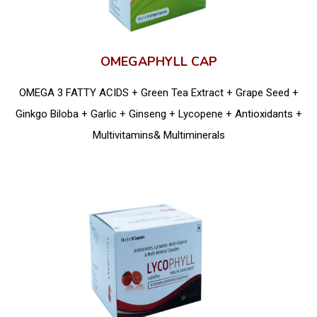
OMEGAPHYLL CAP
OMEGA 3 FATTY ACIDS + Green Tea Extract + Grape Seed +
Ginkgo Biloba + Garlic + Ginseng + Lycopene + Antioxidants +
Multivitamins& Multiminerals