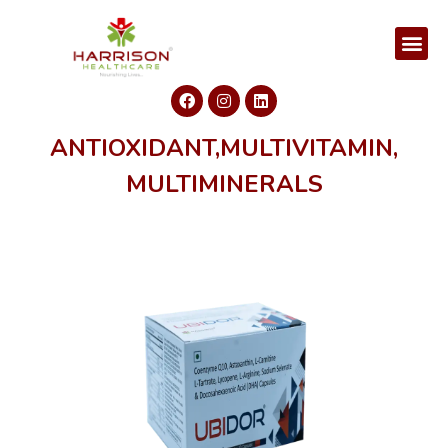
ANTIOXIDANT,MULTIVITAMIN,
MULTIMINERALS