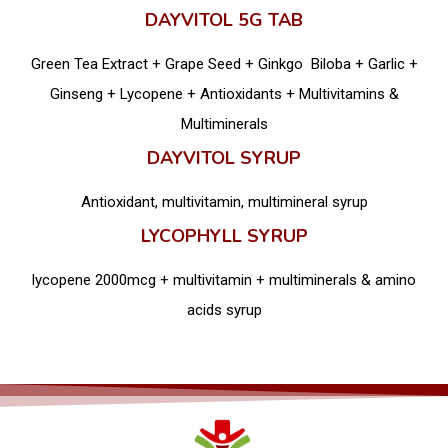
DAYVITOL 5G TAB
Green Tea Extract + Grape Seed + Ginkgo Biloba + Garlic +
Ginseng + Lycopene + Antioxidants + Multivitamins &
Multiminerals
DAYVITOL SYRUP
Antioxidant, multivitamin, multimineral syrup
LYCOPHYLL SYRUP
lycopene 2000mcg + multivitamin + multiminerals & amino
acids syrup