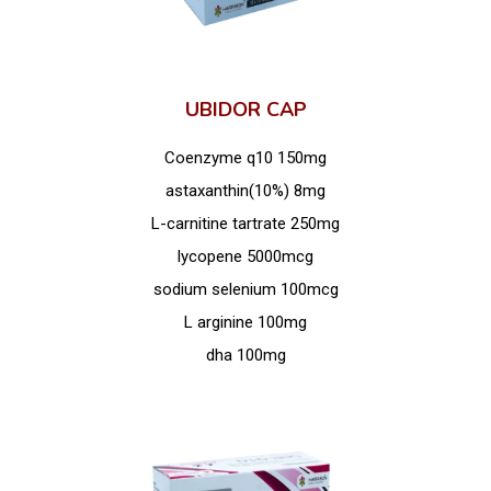
UBIDOR CAP
Coenzyme q10 150mg
astaxanthin(10%) 8mg
L-carnitine tartrate 250mg
lycopene 5000mcg
sodium selenium 100mcg
L arginine 100mg
dha 100mg