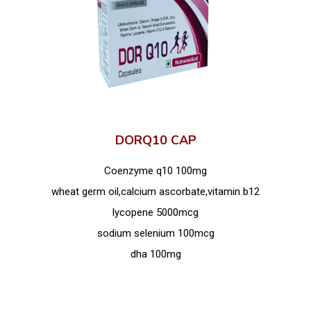
DORQ10 CAP
Coenzyme q10 100mg
wheat germ oil,calcium ascorbate,vitamin b12
lycopene 5000mcg
sodium selenium 100mcg
dha 100mg