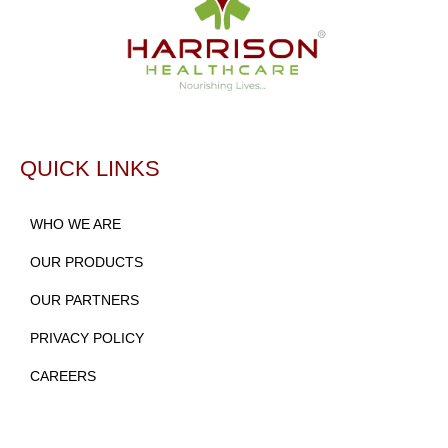
QUICK LINKS
WHO WE ARE
OUR PRODUCTS
OUR PARTNERS
PRIVACY POLICY
CAREERS