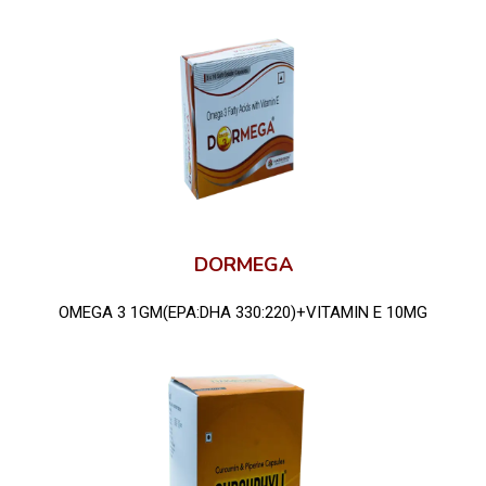
DORMEGA
OMEGA 3 1GM(EPA:DHA 330:220)+VITAMIN E 10MG