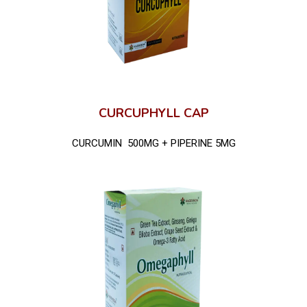
CURCUPHYLL CAP
CURCUMIN 500MG + PIPERINE 5MG