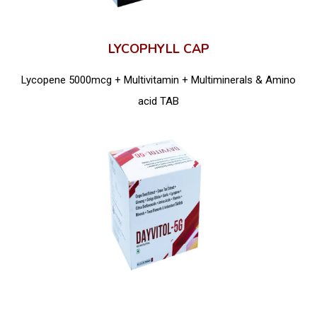
LYCOPHYLL CAP
Lycopene 5000mcg + Multivitamin + Multiminerals & Amino
acid TAB