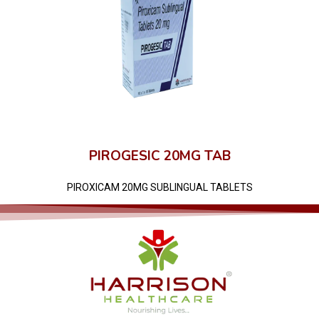
PIROGESIC 20MG TAB
PIROXICAM 20MG SUBLINGUAL TABLETS