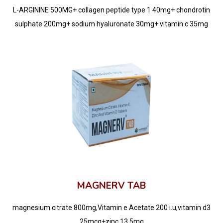
L-ARGININE 500MG+ collagen peptide type 1 40mg+ chondrotin
sulphate 200mg+ sodium hyaluronate 30mg+ vitamin c 35mg
MAGNERV TAB
magnesium citrate 800mg,Vitamin e Acetate 200 i.u,vitamin d3
25mcg+zinc 13.5mg