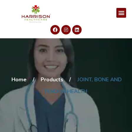
Home
/
Products
/
JOINT, BONE AND
TENDON HEALTH