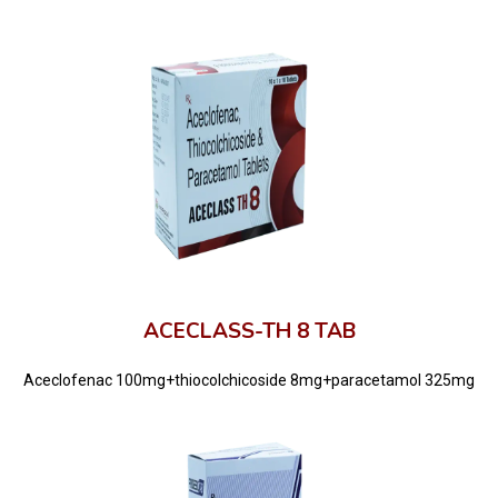
ACECLASS-TH 8 TAB
Aceclofenac 100mg+thiocolchicoside 8mg+paracetamol 325mg