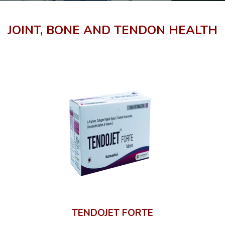
JOINT, BONE AND TENDON HEALTH
TENDOJET FORTE