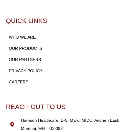
QUICK LINKS
WHO WE ARE
OUR PRODUCTS
OUR PARTNERS
PRIVACY POLICY
CAREERS
REACH OUT TO US
Harrison Healthcare, D-5, Marol MIDC, Andheri East,
Mumbai, MH - 400093