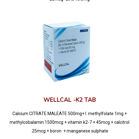
WELLCAL -K2 TAB
Calcium CITRATE MALEATE 500mg+ l methylfolate 1mg +
methylcobalamin 1500mcg + vitamin k2-7 + 45mcg + calcitrol
.25mcg + boron + manganese sulphate