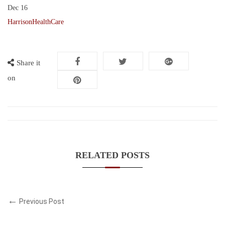
Dec
16
HarrisonHealthCare
Share it
on
RELATED POSTS
Previous Post