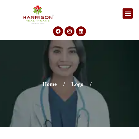
Home
/
Logo
/