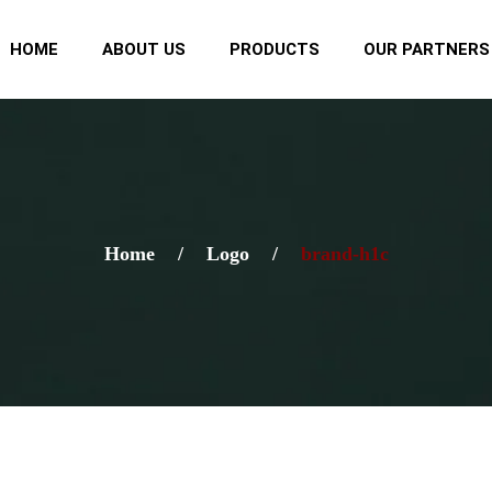
HOME
ABOUT US
PRODUCTS
OUR PARTNERS
Home
/
Logo
/
brand-h1c