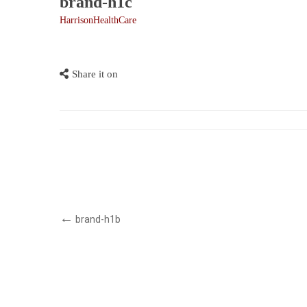
brand-h1c
HarrisonHealthCare
Share it on
brand-h1b