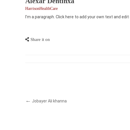
Alexar Dentinxa
HarrisonHealthCare
I’m a paragraph. Click here to add your own text and edit 
Share it on
Jobayer Ali khanna