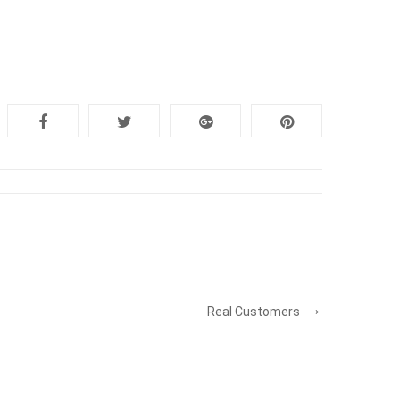
Real Customers