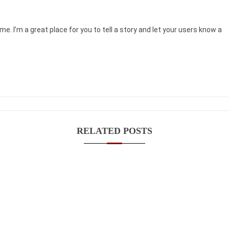
me. I’m a great place for you to tell a story and let your users know a
RELATED POSTS