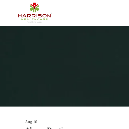
Aug
10