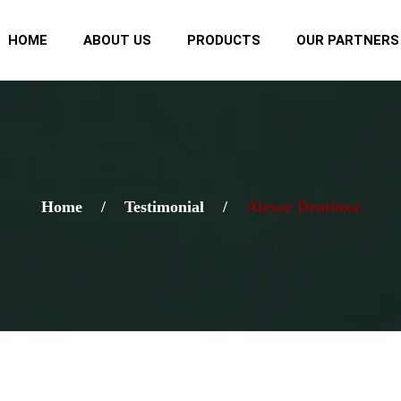
HOME
ABOUT US
PRODUCTS
OUR PARTNERS
Home
/
Testimonial
/
Alexar Dentinxa