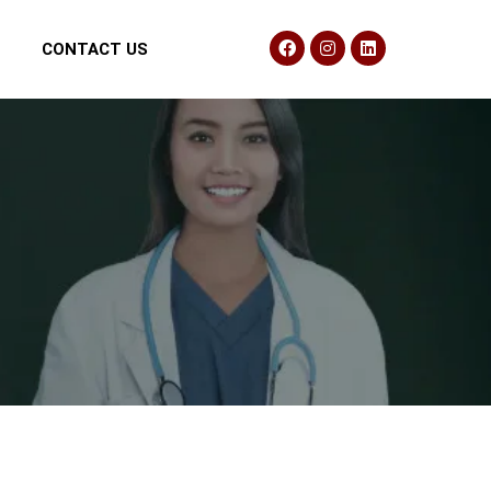
CONTACT US