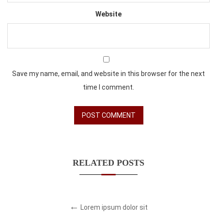
Website
Save my name, email, and website in this browser for the next
time I comment.
RELATED POSTS
Lorem ipsum dolor sit