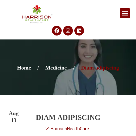
Home
/
Medicine
/
Diam adipiscing
Aug
DIAM ADIPISCING
13
HarrisonHealthCare