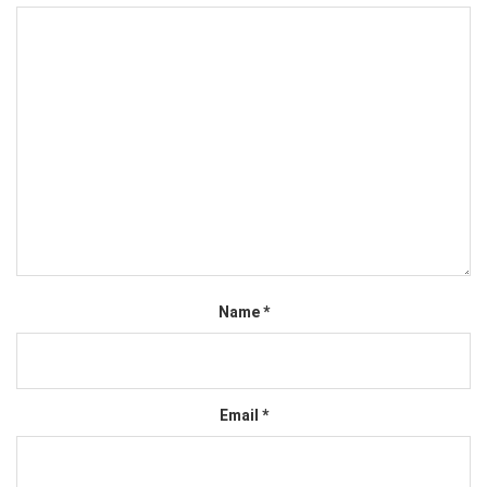
Name
*
Email
*