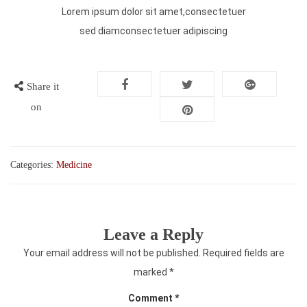
Lorem ipsum dolor sit amet,consectetuer
sed diamconsectetuer adipiscing
Share it
on
Categories:
Medicine
Leave a Reply
Your email address will not be published.
Required fields are
marked
*
Comment
*