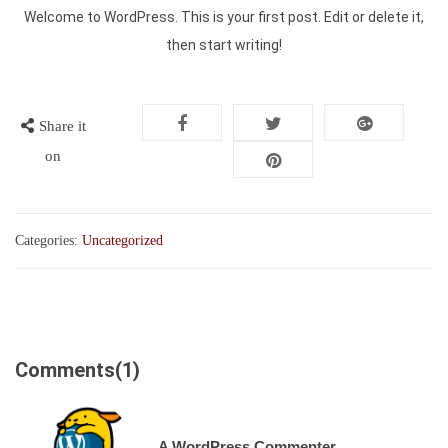
Welcome to WordPress. This is your first post. Edit or delete it,
then start writing!
Share it
on
Categories:
Uncategorized
Comments(1)
A WordPress Commenter