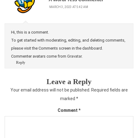
MARCH 3, 2023 AT 5:42 AM
Hi, this is a comment.
To get started with moderating, editing, and deleting comments,
please visit the Comments screen in the dashboard.
Commenter avatars come from
Gravatar
.
Reply
Leave a Reply
Your email address will not be published.
Required fields are
marked
*
Comment
*