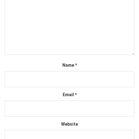
Name
*
Email
*
Website