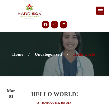
Home
/
Uncategorized
/
Hello world!
Mar
HELLO WORLD!
03
HarrisonHealthCare